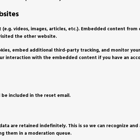
sites
 (e.g. videos, images, articles, etc.). Embedded content from
visited the other website.
kies, embed additional third-party tracking, and monitor your
ur interaction with the embedded content if you have an acc
l be included in the reset email.
ta are retained indefinitely. This is so we can recognize and
ing them in a moderation queue.