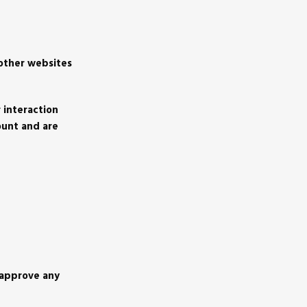
 other websites
 interaction
ount and are
 approve any