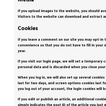
If you upload images to the website, you should av
Visitors to the website can download and extract a
Cookies
If you leave a comment on our site you may opt-in t
convenience so that you do not have to fill in your
year.
If you visit our login page, we will set a temporary
personal data and is discarded when you close your
When you log in, we will also set up several cookies
last for two days, and screen options cookies last fo
you log out of your account, the login cookies will
If you edit or publish an article, an additional cook
simply indicates the post ID of the article you just e