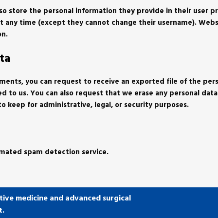
lso store the personal information they provide in their user pro
n at any time (except they cannot change their username). Webs
on.
ta
omments, you can request to receive an exported file of the per
ed to us. You can also request that we erase any personal dat
o keep for administrative, legal, or security purposes.
mated spam detection service.
tive medicine and advanced surgical
t.