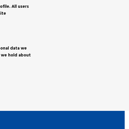
file. All users
ite
sonal data we
a we hold about