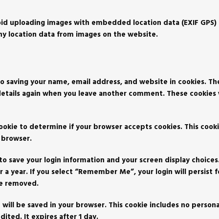
oid uploading images with embedded location data (EXIF GPS) 
ny location data from images on the website.
o saving your name, email address, and website in cookies. Th
 details again when you leave another comment. These cookies wi
 cookie to determine if your browser accepts cookies. This cook
 browser.
 to save your login information and your screen display choices
r a year. If you select “Remember Me”, your login will persist f
 be removed.
ie will be saved in your browser. This cookie includes no person
dited. It expires after 1 day.