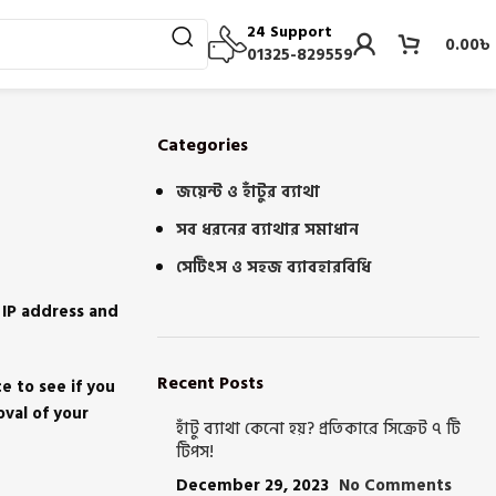
24 Support
0.00
৳
01325-829559
Categories
জয়েন্ট ও হাঁটুর ব্যাথা
সব ধরনের ব্যাথার সমাধান
সেটিংস ও সহজ ব্যাবহারবিধি
 IP address and
Recent Posts
e to see if you
oval of your
হাঁটু ব্যাথা কেনো হয়? প্রতিকারে সিক্রেট ৭ টি
টিপস!
December 29, 2023
No Comments