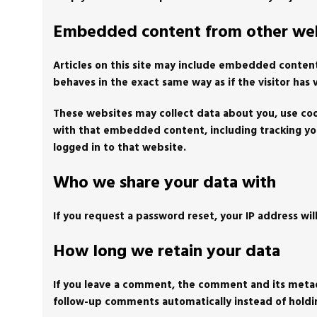
Embedded content from other web
Articles on this site may include embedded content
behaves in the exact same way as if the visitor has 
These websites may collect data about you, use coo
with that embedded content, including tracking yo
logged in to that website.
Who we share your data with
If you request a password reset, your IP address wil
How long we retain your data
If you leave a comment, the comment and its metada
follow-up comments automatically instead of hold