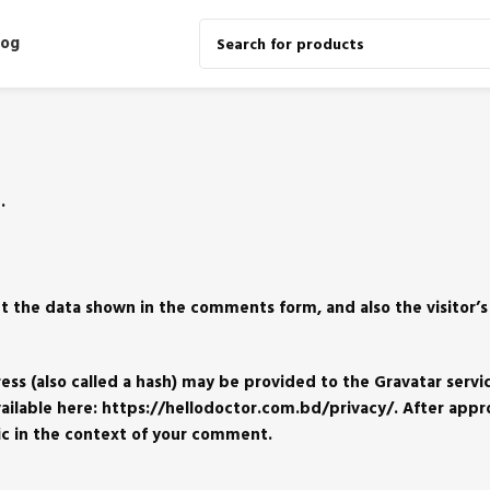
log
.
t the data shown in the comments form, and also the visitor’s
s (also called a hash) may be provided to the Gravatar servic
 available here: https://hellodoctor.com.bd/privacy/. After appr
lic in the context of your comment.