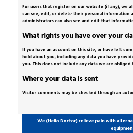
For users that register on our website (if any), we a
can see, edit, or delete their personal informatio
administrators can also see and edit that informati
What rights you have over your da
If you have an account on this site, or have left c
hold about you, including any data you have provid
you. This does not include any data we are obliged t
Where your data is sent
Visitor comments may be checked through an auto
We (Hello Doctor) relieve pain with alterna
equipmen