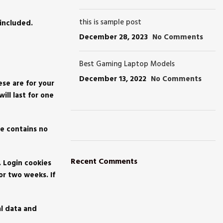
this is sample post
included.
December 28, 2023
No Comments
Best Gaming Laptop Models
December 13, 2022
No Comments
ese are for your
ll last for one
ie contains no
ON SALE
HP Envy 34
Recent Comments
. Login cookies
or two weeks. If
To Shop
al data and