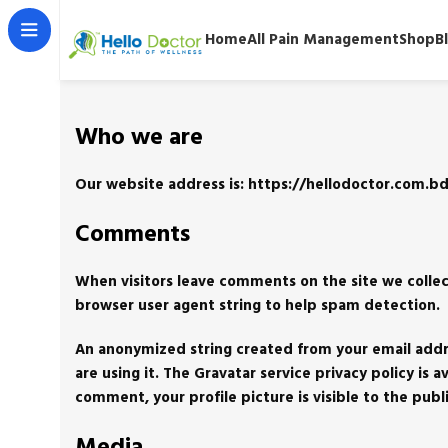
Home
All Pain Management
Shop
B
Who we are
Our website address is: https://hellodoctor.com.bd
Comments
When visitors leave comments on the site we collec
browser user agent string to help spam detection.
An anonymized string created from your email addres
are using it. The Gravatar service privacy policy is
comment, your profile picture is visible to the pub
Media