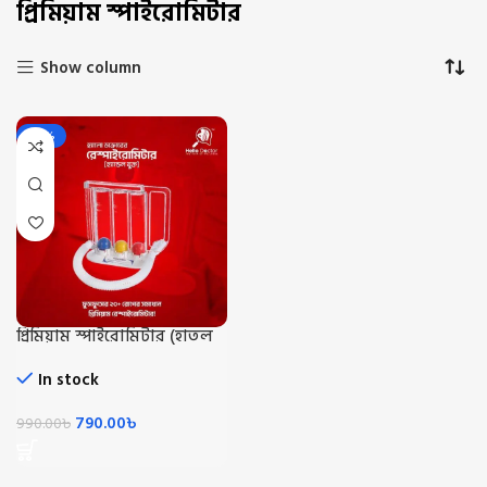
প্রিমিয়াম স্পাইরোমিটার
Show column
-20%
প্রিমিয়াম স্পাইরোমিটার (হাতল
সহো)/Premium Spiromiter
With Handle
In stock
790.00
৳
990.00
৳