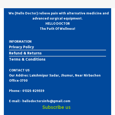
We (Hello Doctor) relieve pain with alternative medicine and
advanced surgical equipment.
HELLO DOCTOR
The Path Of Wellness!
INFORMATION
Privacy Policy
Refund & Returns
Terms & Conditions
CONTACT US
Our Addres: Lakshmipur Sadar, Jhumur, Near Nirbachon
Office-3700
Phone:-
01325-829559
E-mail:- hellodoctorsinfo@gmail.com
Subscribe us