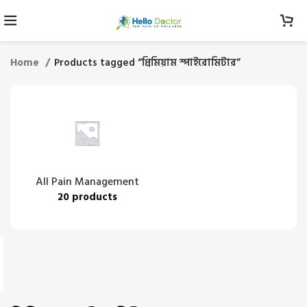
Home
Products tagged “প্রিমিয়াম স্পাইরোমিটার”
All Pain Management
20 products