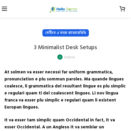
সেটিংস ও সহজ ব্যাবহারবিধি
3 Minimalist Desk Setups
Admin
At solmen va esser necessi far uniform grammatica,
pronunciation e plu sommun paroles. Ma quande lingues
coalesce, li grammatica del resultant lingue es plu simplic
e regulari quam ti del coalescent lingues. Li nov lingua
franca va esser plu simplic e regulari quam li existent
Europan lingues.
It va esser tam simplic quam Occidental in fact, it va
esser Occidental. A un Angleso it va semblar un