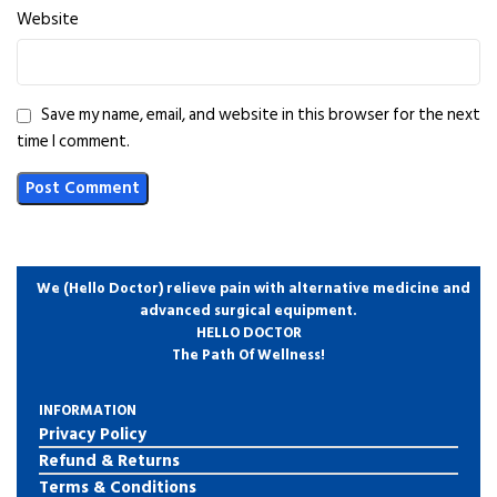
Website
Save my name, email, and website in this browser for the next
time I comment.
We (Hello Doctor) relieve pain with alternative medicine and
advanced surgical equipment.
HELLO DOCTOR
The Path Of Wellness!
INFORMATION
Privacy Policy
Refund & Returns
Terms & Conditions