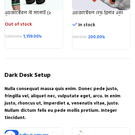
এডজাস্টেবল নী সাপোর্ট (২
এডজাস্টেবল হেন্ড গ্রিপার এবং
পিস)/Knee Support 2 Pic
স্ট্রেন্থনার (৫ কেজি-৬০ কেজি)-
Adjustable Hand Grip
Out of stock
In stock
Exerciser
1,159.00
৳
1,600.00
৳
200.00
৳
390.00
৳
Dark Desk Setup
Nulla consequat massa quis enim. Donec pede justo,
fringilla vel, aliquet nec, vulputate eget, arcu. In enim
justo, rhoncus ut, imperdiet a, venenatis vitae, justo.
Nullam dictum felis eu pede mollis pretium. Integer
tincidunt.
-22%