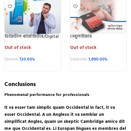
ডিজিটাল থার্মোমিটার/Digital
নেবুলাইজার
Thermometer
Out of stock
Out of stock
120.00
৳
1,890.00
৳
150.00
৳
1,990.00
৳
Conclusions
Phenomenal performance for professionals
It va esser tam simplic quam Occidental in fact, it va
esser Occidental. A un Angleso it va semblar un
simplificat Angles, quam un skeptic Cambridge amico dit
me que Occidental es. Li Europan lingues es membres del