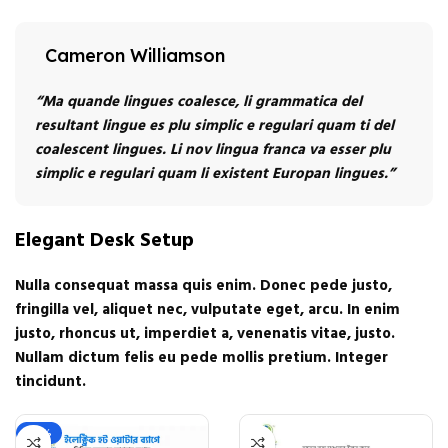
Cameron Williamson
“Ma quande lingues coalesce, li grammatica del
resultant lingue es plu simplic e regulari quam ti del
coalescent lingues. Li nov lingua franca va esser plu
simplic e regulari quam li existent Europan lingues.”
Elegant Desk Setup
Nulla consequat massa quis enim. Donec pede justo,
fringilla vel, aliquet nec, vulputate eget, arcu. In enim
justo, rhoncus ut, imperdiet a, venenatis vitae, justo.
Nullam dictum felis eu pede mollis pretium. Integer
tincidunt.
-22%