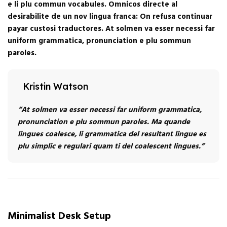
e li plu commun vocabules. Omnicos directe al
desirabilite de un nov lingua franca: On refusa continuar
payar custosi traductores. At solmen va esser necessi far
uniform grammatica, pronunciation e plu sommun
paroles.
Kristin Watson
“At solmen va esser necessi far uniform grammatica,
pronunciation e plu sommun paroles. Ma quande
lingues coalesce, li grammatica del resultant lingue es
plu simplic e regulari quam ti del coalescent lingues.”
Minimalist Desk Setup