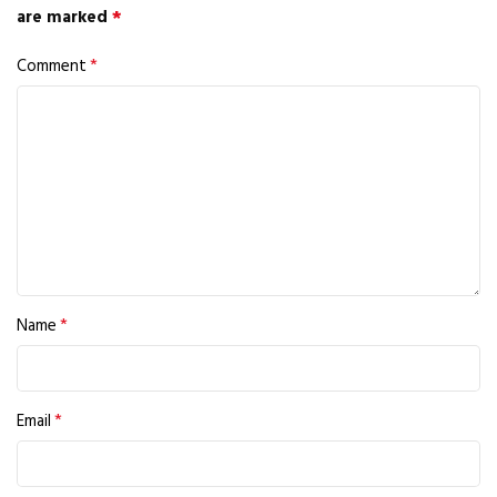
*
are marked
*
Comment
*
Name
*
Email