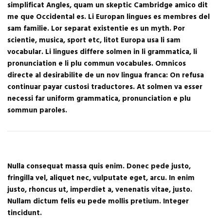
simplificat Angles, quam un skeptic Cambridge amico dit
me que Occidental es. Li Europan lingues es membres del
sam familie. Lor separat existentie es un myth. Por
scientie, musica, sport etc, litot Europa usa li sam
vocabular. Li lingues differe solmen in li grammatica, li
pronunciation e li plu commun vocabules. Omnicos
directe al desirabilite de un nov lingua franca: On refusa
continuar payar custosi traductores. At solmen va esser
necessi far uniform grammatica, pronunciation e plu
sommun paroles.
Nulla consequat massa quis enim. Donec pede justo,
fringilla vel, aliquet nec, vulputate eget, arcu. In enim
justo, rhoncus ut, imperdiet a, venenatis vitae, justo.
Nullam dictum felis eu pede mollis pretium. Integer
tincidunt.