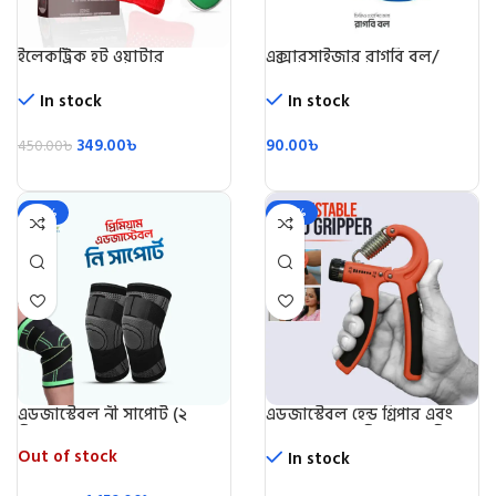
ইলেকট্রিক হট ওয়াটার
এক্সারসাইজার রাগবি বল/
ব্যাগ/Electric Hot Water
Rugby Ball
Beg
In stock
In stock
349.00
৳
90.00
৳
450.00
৳
-28%
-49%
এডজাস্টেবল নী সাপোর্ট (২
এডজাস্টেবল হেন্ড গ্রিপার এবং
পিস)/Knee Support 2 Pic
স্ট্রেন্থনার (৫ কেজি-৬০ কেজি)-
Adjustable Hand Grip
Out of stock
In stock
Exerciser