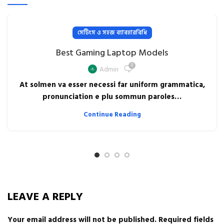
সেটিংস ও সহজ ব্যাবহারবিধি
Best Gaming Laptop Models
0
Admin
At solmen va esser necessi far uniform grammatica,
pronunciation e plu sommun paroles…
Continue Reading
LEAVE A REPLY
Your email address will not be published.
Required fields