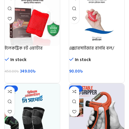
ইলেকট্রিক হট ওয়াটার
এক্সারসাইজার রাগবি বল/
ব্যাগ/Electric Hot Water
Rugby Ball
Beg
In stock
In stock
349.00
৳
90.00
৳
450.00
৳
-28%
-49%