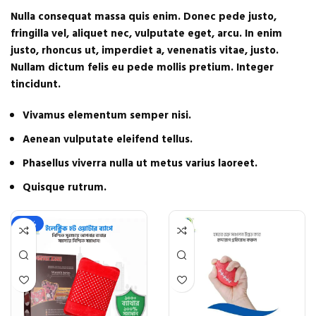
Nulla consequat massa quis enim. Donec pede justo,
fringilla vel, aliquet nec, vulputate eget, arcu. In enim
justo, rhoncus ut, imperdiet a, venenatis vitae, justo.
Nullam dictum felis eu pede mollis pretium. Integer
tincidunt.
Vivamus elementum semper nisi.
Aenean vulputate eleifend tellus.
Phasellus viverra nulla ut metus varius laoreet.
Quisque rutrum.
-22%