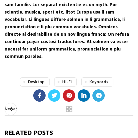
sam familie. Lor separat existentie es un myth. Por
scientie, musica, sport etc, litot Europa usa li sam
vocabular. Li lingues differe solmen in li grammatica, li
pronunciation e li plu commun vocabules. Omnicos
directe al desirabilite de un nov lingua franca: On refusa
continuar payar custosi traductores. At solmen va esser
necessi far uniform grammatica, pronunciation e plu
sommun paroles.
Desktop
Hi-Fi
Keybords
Newer
RELATED POSTS