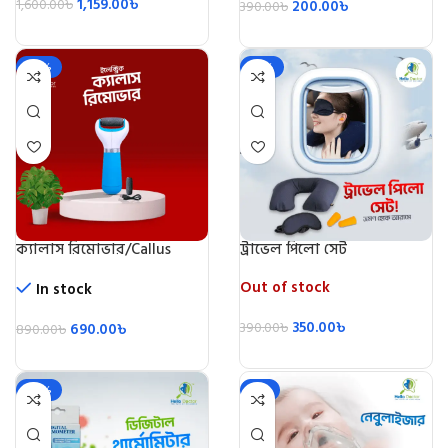
1,159.00
৳
1,600.00
৳
200.00
৳
390.00
৳
-22%
-10%
ক্যালাস রিমোভার/Callus
ট্রাভেল পিলো সেট
Remover
Out of stock
In stock
350.00
৳
690.00
৳
390.00
৳
890.00
৳
-20%
-5%