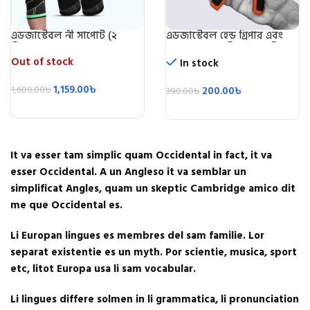
এডজাস্টেবল নী সাপোর্ট (২
এডজাস্টেবল হেন্ড গ্রিপার এবং
পিস)/Knee Support 2 Pic
স্ট্রেন্থনার (৫ কেজি-৬০ কেজি)-
Adjustable Hand Grip
Out of stock
In stock
Exerciser
1,159.00
৳
1,600.00
৳
200.00
৳
390.00
৳
It va esser tam simplic quam Occidental in fact, it va
esser Occidental. A un Angleso it va semblar un
simplificat Angles, quam un skeptic Cambridge amico dit
me que Occidental es.
Li Europan lingues es membres del sam familie. Lor
separat existentie es un myth. Por scientie, musica, sport
etc, litot Europa usa li sam vocabular.
Li lingues differe solmen in li grammatica, li pronunciation