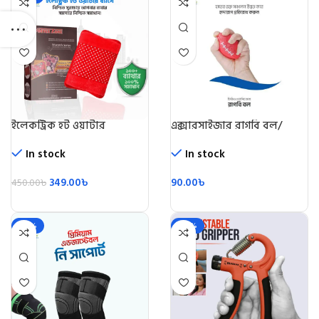
ইলেকট্রিক হট ওয়াটার
এক্সারসাইজার রাগবি বল/
ব্যাগ/Electric Hot Water
Rugby Ball
Beg
In stock
In stock
349.00
৳
90.00
৳
450.00
৳
-28%
-49%